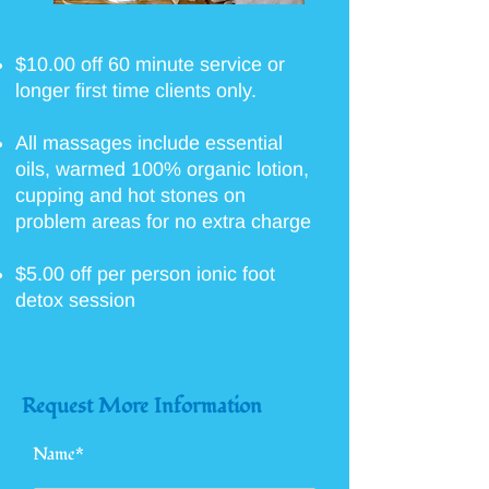
$10.00 off 60 minute service or
longer first time clients only.
All massages include essential
oils, warmed 100% organic lotion,
cupping and hot stones on
problem areas for no extra charge
$5.00 off per person ionic foot
detox session
Request More Information
Name*