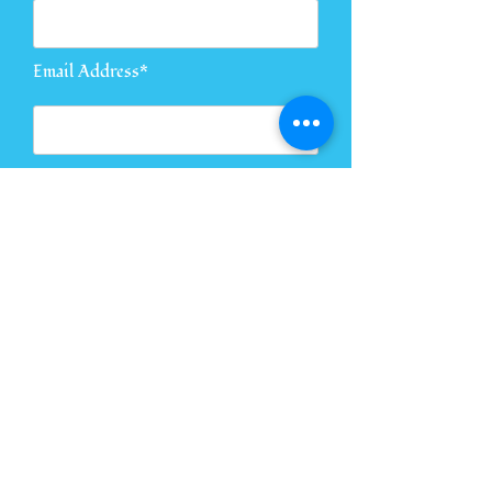
Email Address*
Message*
Send Message