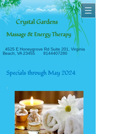
Crystal Gardens
Massage & Energy Therapy
4525 E Honeygrove Rd Suite 20
1, Virginia
Beach, VA 23455
8144407280
Specials through May 2024